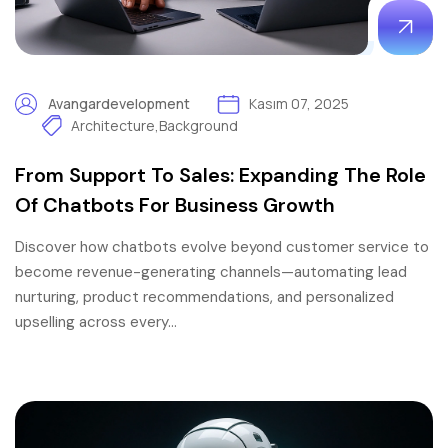
Avangardevelopment
Kasım 07, 2025
Architecture
,
Background
From Support To Sales: Expanding The Role
Of Chatbots For Business Growth
Discover how chatbots evolve beyond customer service to
become revenue-generating channels—automating lead
nurturing, product recommendations, and personalized
upselling across every…