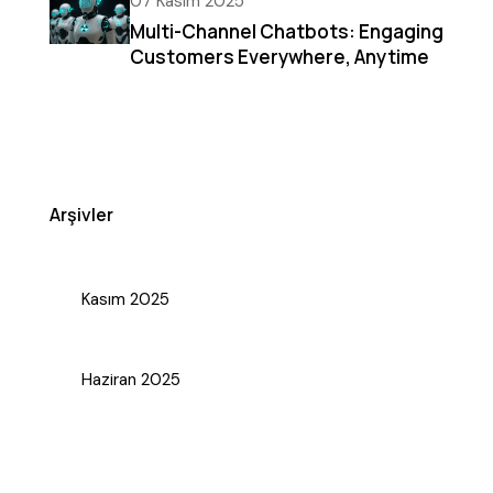
07 Kasım 2025
Multi-Channel Chatbots: Engaging
Customers Everywhere, Anytime
Arşivler
Kasım 2025
Haziran 2025