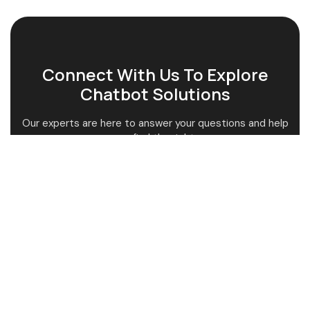
Connect With Us To Explore
Chatbot Solutions
Our experts are here to answer your questions and help
you find the right.
Get Expert Guidance
Tailored Solutions
Quick Support Service