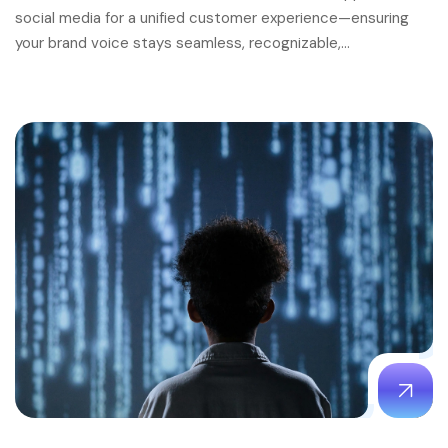
social media for a unified customer experience—ensuring
your brand voice stays seamless, recognizable,…