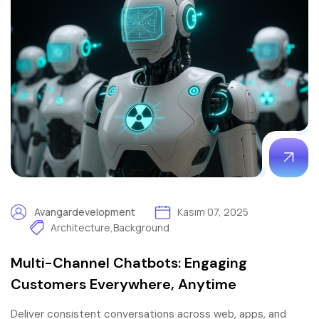
Avangardevelopment
Kasım 07, 2025
Architecture
,
Background
Multi-Channel Chatbots: Engaging
Customers Everywhere, Anytime
Deliver consistent conversations across web, apps, and