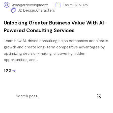
Avangardevelopment
Kasım 07, 2025
3D Design
,
Characters
Unlocking Greater Business Value With AI-
Powered Consulting Services
Learn how AI-driven consulting helps companies accelerate
growth and create long-term competitive advantages by
optimizing decision-making, uncovering hidden
opportunities, and…
1
2
3