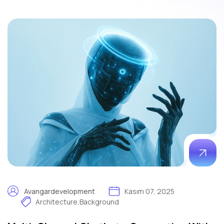
Avangardevelopment
Kasım 07, 2025
Architecture
,
Background