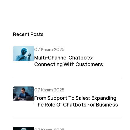
Recent Posts
07 Kasım 2025
Multi-Channel Chatbots:
Connecting With Customers
Everywhere
07 Kasım 2025
From Support To Sales: Expanding
The Role Of Chatbots For Business
Growth