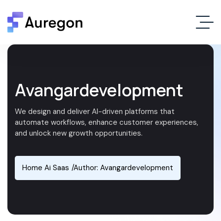
Avangardevelopment
We design and deliver AI-driven platforms that
automate workflows, enhance customer experiences,
and unlock new growth opportunities.
Home Ai Saas
Author: Avangardevelopment