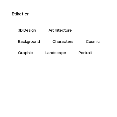
Etiketler
3D Design
Architecture
Background
Characters
Cosmic
Graphic
Landscape
Portrait