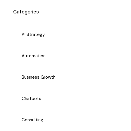
Categories
AI Strategy
Automation
Business Growth
Chatbots
Consulting