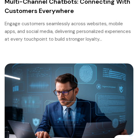
Multi-Channel Chatbots: Connecting With
Customers Everywhere
Engage customers seamlessly across websites, mobile
apps, and social media, delivering personalized experiences
at every touchpoint to build stronger loyalty…